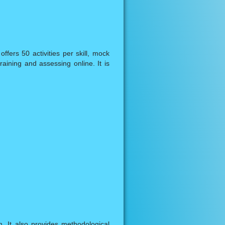
fers 50 activities per skill, mock
aining and assessing online. It is
. It also provides methodological