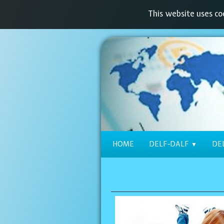
This website uses coo
HOME
DELF-DALF
DE
▼