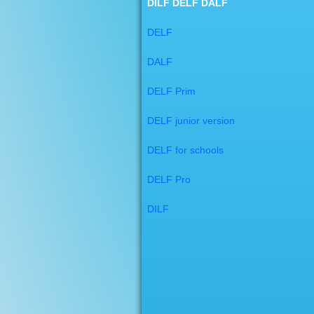
DILF DELF DALF
DELF
DALF
DELF Prim
DELF junior version
DELF for schools
DELF Pro
DILF