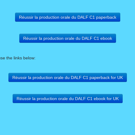
Réussir la production orale du DALF C1 paperback
Réussir la production orale du DALF C1 ebook
use the links below:
Réussir la production orale du DALF C1 paperback for UK
Réussir la production orale du DALF C1 ebook for UK