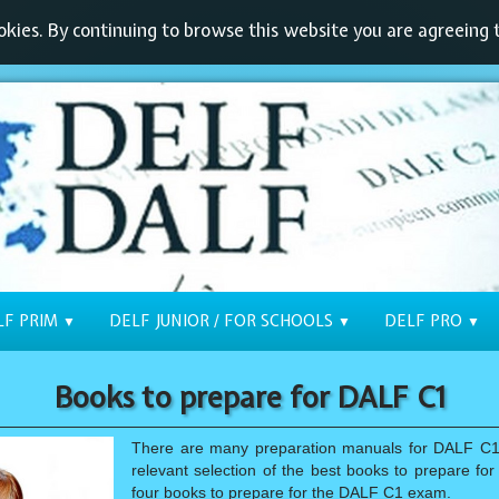
kies. By continuing to browse this website you are agreeing t
LF PRIM
DELF JUNIOR / FOR SCHOOLS
DELF PRO
▼
▼
▼
Books to prepare for DALF C1
There are many preparation manuals for DALF C1.
relevant selection of the best books to prepare f
four books to prepare for the DALF C1 exam.