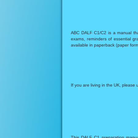
ABC DALF C1/C2 is a manual that o
exams, reminders of essential gra
available in paperback (paper form
If you are living in the UK, please 
This DALF C1 preparation manual 