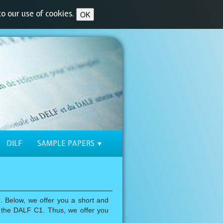
o our use of cookies.
OK
DILF
SAMPLE PAPERS
▼
 Below, we offer you a short and
or the DALF C1. Thus, we offer you