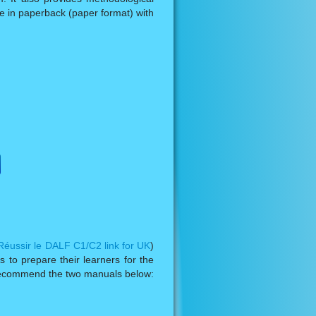
ble in paperback (paper format) with
Réussir le DALF C1/C2 link for UK
)
 to prepare their learners for the
y recommend the two manuals below: