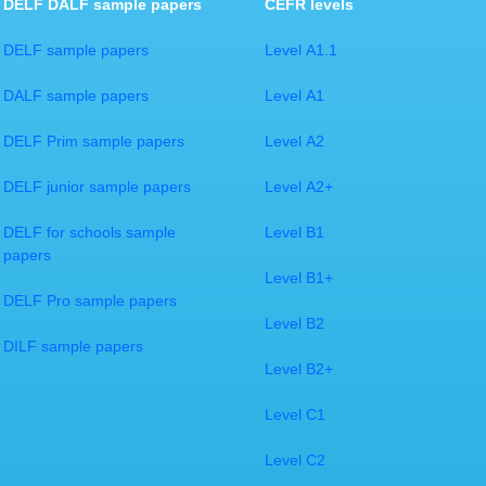
DELF DALF sample papers
CEFR levels
DELF sample papers
Level A1.1
DALF sample papers
Level A1
DELF Prim sample papers
Level A2
DELF junior sample papers
Level A2+
DELF for schools sample
Level B1
papers
Level B1+
DELF Pro sample papers
Level B2
DILF sample papers​
Level B2+
Level C1
​Level C2