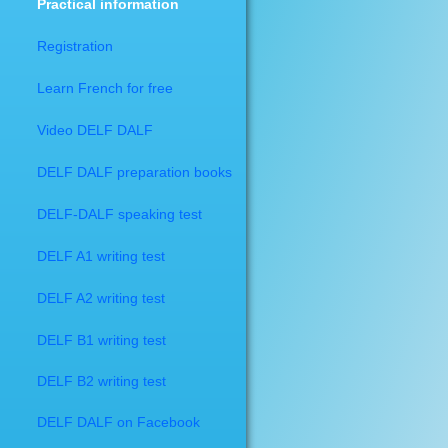
Practical information
Registration
Learn French for free
Video DELF DALF
​DELF DALF preparation books
DELF-DALF speaking test
DELF A1 writing test
DELF A2 writing test
DELF B1 writing test
DELF B2 writing test
DELF DALF on Facebook