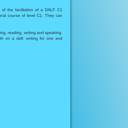
of the facilitation of a DALF C1
eral course of level C1. They can
ning, reading, writing and speaking.
 on a skill: writing for one and