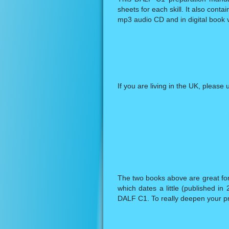
sheets for each skill. It also cont
mp3 audio CD and in digital book v
If you are living in the UK, please 
The two books above are great for 
which dates a little (published i
DALF C1. To really deepen your pr