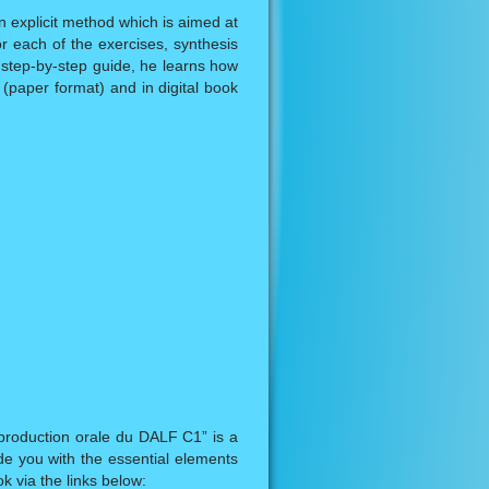
n explicit method which is aimed at
or each of the exercises, synthesis
 step-by-step guide, he learns how
k (paper format) and in digital book
production orale du DALF C1” is a
e you with the essential elements
k via the links below: