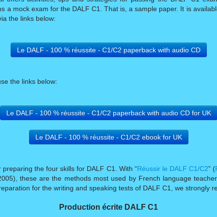
ains a mock exam for the DALF C1. That is, a sample paper. It is availa
ia the links below:
Le DALF - 100 % réussite - C1/C2 paperback with audio CD
use the links below:
Le DALF - 100 % réussite - C1/C2 paperback with audio CD for UK
Le DALF - 100 % réussite - C1/C2 ebook for UK
preparing the four skills for DALF C1. With “
Réussir le DALF C1/C2
” (
n 2005), these are the methods most used by French language teachers
eparation for the writing and speaking tests of DALF C1, we strongl
Production écrite DALF C1