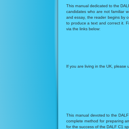
This manual dedicated to the DALF 
candidates who are not familiar wi
and essay, the reader begins by o
to produce a text and correct it. F
via the links below:
If you are living in the UK, please 
This manual devoted to the DALF 
complete method for preparing an
for the success of the DALF C1 spea