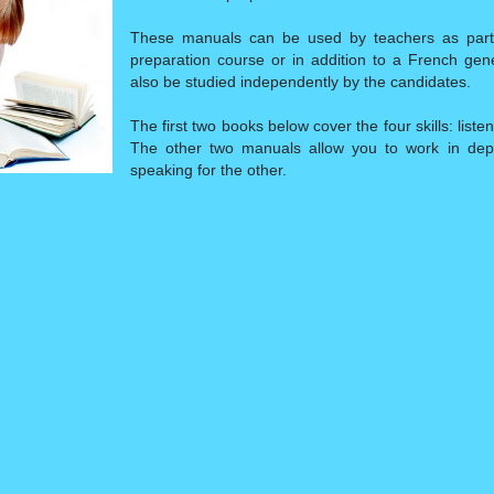
These manuals can be used by teachers as part 
preparation course or in addition to a French gen
also be studied independently by the candidates.
The first two books below cover the four skills: liste
The other two manuals allow you to work in depth
speaking for the other.