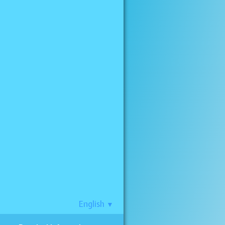
English
▼