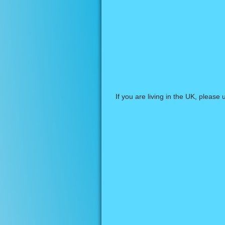
If you are living in the UK, please 