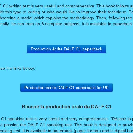
C1 writing test is very useful and comprehensive. This book follows a
th this type of writing or who would like to improve their technique. F
bserving a model which explains the methodology. Then, following the
inally, he can train on 6 complete subjects. It is available in paperbac
Production écrite DALF C1 paperback
use the links below:
Production écrite DALF C1 paperback for UK
Réussir la production orale du DALF C1
C1 speaking test is very useful and very comprehensive. “Réussir la 
d passing the DALF C1 speaking test. This book is designed to provid
king test. It is available in paperback (paper format) and in digital boo