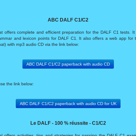
ABC DALF C1/C2
ffers complete and efficient preparation for the DALF C1 tests. It of
mmar and lexicon points for DALF C1. It also offers a web app for tr
at) with mp3 audio CD via the link below:
ABC DALF C1/C2 paperback with audio CD
use the link below:
ABC DALF C1/C2 paperback with audio CD for UK
Le DALF - 100 % réussite - C1/C2
offers activities, tips and strategies for passing the DALF C1 exam